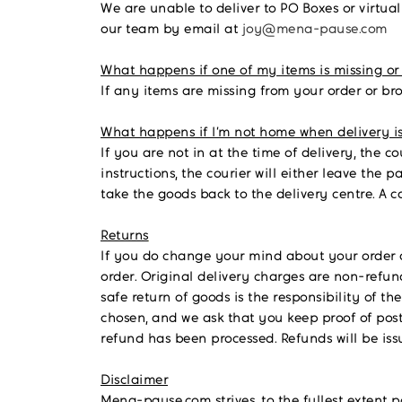
We are unable to deliver to PO Boxes or virtual
our team by email at
joy@mena-pause.com
What happens if one of my items is missing or
If any items are missing from your order or br
What happens if I’m not home when delivery i
If you are not in at the time of delivery, the co
instructions, the courier will either leave the 
take the goods back to the delivery centre. A c
Returns
If you do change your mind about your order 
order.
Original delivery charges are non-refunda
safe return of goods is the responsibility of 
chosen, and we ask that you keep proof of post
refund has been processed. Refunds will be is
Disclaimer
Mena-pause.com strives, to the fullest extent 