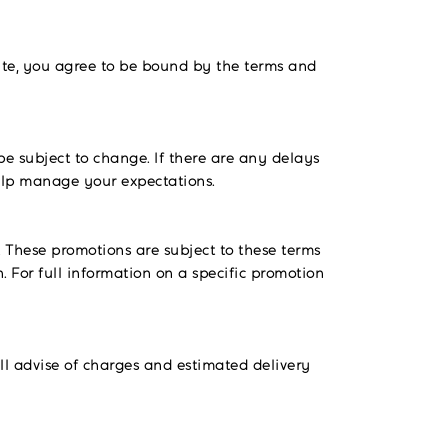
ite, you agree to be bound by the terms and
be subject to change. If there are any delays
help manage your expectations.
. These promotions are subject to these terms
. For full information on a specific promotion
ll advise of charges and estimated delivery