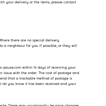
ith your delivery or the items, please contact
. Where there are no special delivery
to a neighbour for you if possible, or they will
-pause.com within 14 days of receiving your
n issue with the order. The cost of postage and
mmend that a trackable method of postage is
to let you know it has been received and your
ebsite. There may occasionally be price changes