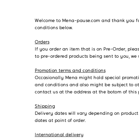
Welcome to Mena-pause.com and thank you for 
conditions below.
Orders
If you order an item that is on Pre-Order, plea
to pre-ordered products being sent to you, we 
Promotion terms and conditions
Occasionally Mena might hold special promotions
and conditions and also might be subject to ot
contact us at the address at the botom of this
Shipping
Delivery dates will vary depending on product 
dates at point of order.
International delivery