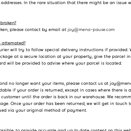
 addresses. In the rare situation that there might be an issue w
 broken?
oken, please contact by email at
joy@mena-pause.com
s attempted?
urier will try to follow special delivery instructions if provided
package at a secure location at your property, give the parcel in
ard will be provided to advise where your parcel is located.
and no longer want your items, please contact us at joy@mena
ble if your order is returned, except in cases where there is a
the customer until the order is back in our warehouse. We reco
age. Once your order has been returned, we will get in touch 
sued via your original method of payment.
possible, to provide accurate and up to date content on this w