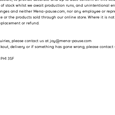
 of stock whilst we await production runs, and unintentional e
r changes and neither Mena-pause.com, nor any employee or rep
e or the products sold through our online store. Where it is not
replacement or refund.
quiries, please contact us at joy@mena-pause.com
ckout, delivery or if something has gone wrong, please cont
 PH1 3SF