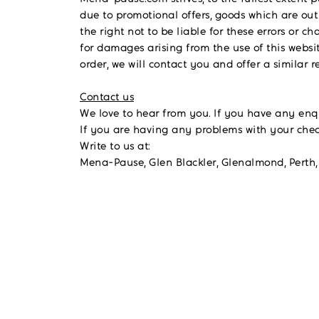
due to promotional offers, goods which are out
the right not to be liable for these errors o
for damages arising from the use of this websit
order, we will contact you and offer a similar 
Contact us
We love to hear from you. If you have any en
If you are having any problems with your che
Write to us at:
Mena-Pause, Glen Blackler, Glenalmond, Perth,