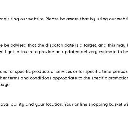
visiting our website. Please be aware that by using our webs
se be advised that the dispatch date is a target, and this may 
will get in touch to provide an updated delivery estimate to 
 for specific products or services or for specific time periods
her terms and conditions appropriate to the specific promotion
 page.
availability and your location. Your online shopping basket wi