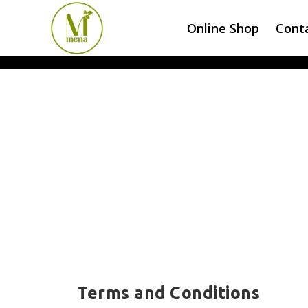
Online Shop
Cont
Terms and Conditions