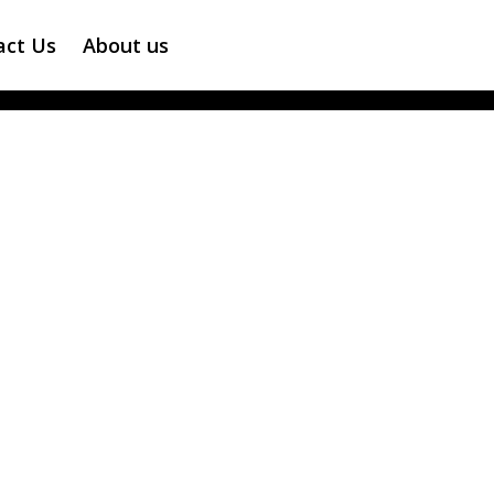
act Us
About us