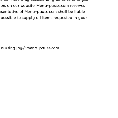
rrors on our website. Mena-pause.com reserves
resentative of Mena-pause.com shall be liable
 possible to supply all items requested in your
act us using joy@mena-pause.com