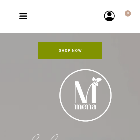
0
SHOP NOW