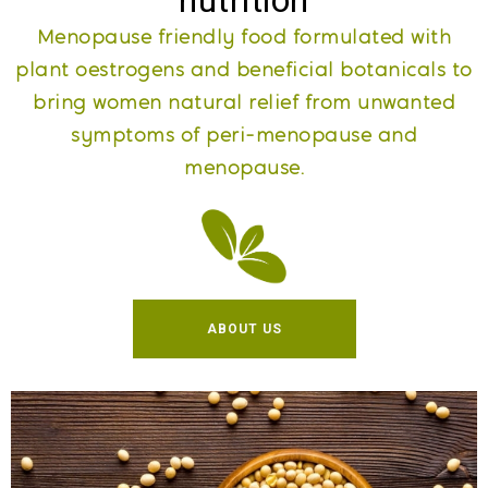
nutrition
Menopause friendly food formulated with
plant oestrogens and beneficial botanicals to
bring women natural relief from unwanted
symptoms of peri-menopause and
menopause​.
ABOUT US