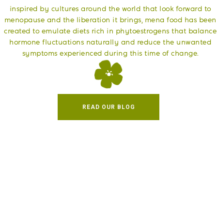
​inspired by cultures around the world that look forward to
menopause and the liberation it brings, mena food has been
created to emulate diets rich in phytoestrogens that balance
hormone fluctuations naturally and reduce the unwanted
symptoms experienced during this time of change.
READ OUR BLOG