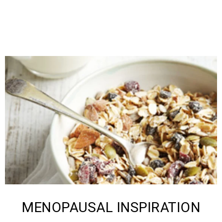
MENOPAUSAL ​INSPIRATION