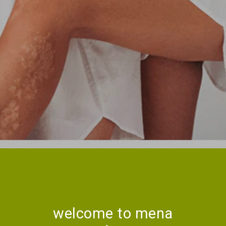
welcome to mena