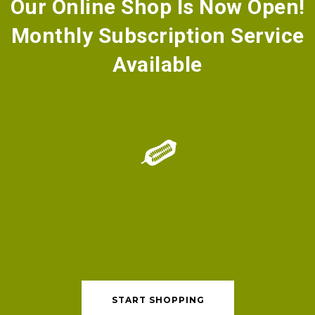
Our Online Shop Is Now Open!
​Monthly Subscription Service
Available
START SHOPPING