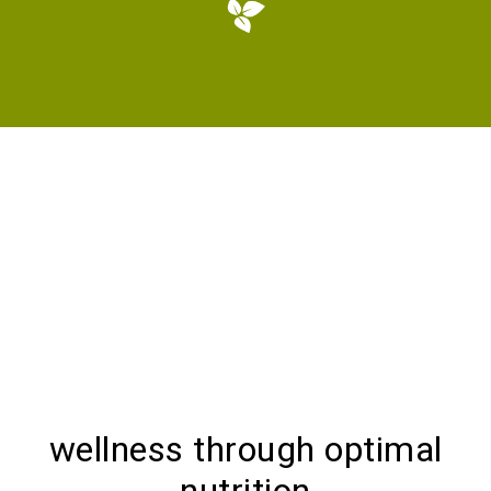
wellness through optimal