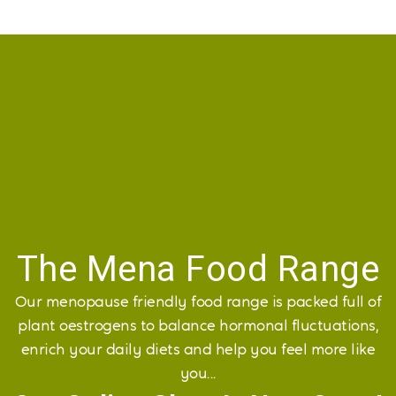
The Mena Food Range
Our menopause friendly food range is packed full of
plant oestrogens to balance hormonal fluctuations,
enrich your daily diets and help you feel more like
you...